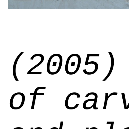
(2005)
of car