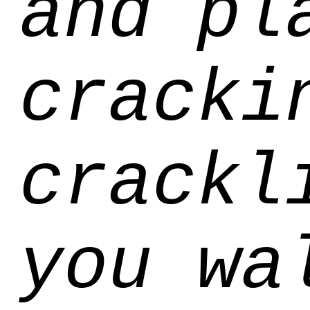
and pl
cracki
crackl
you wa