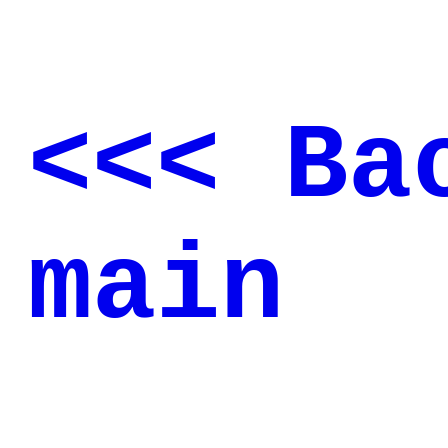
<<< Ba
main