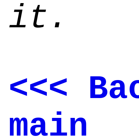
it.
<<< Ba
main