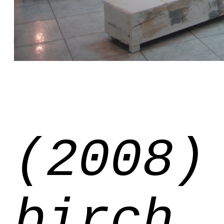
(2008)
birch,