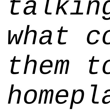
talkin
what c
them t
homepl