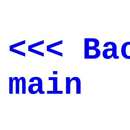
<<< Ba
main