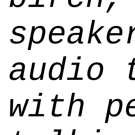
speake
audio 
with p