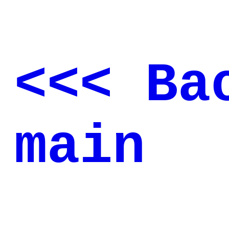
<<< Ba
main