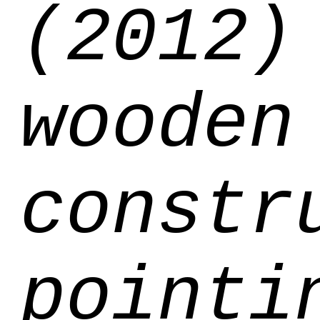
(2012)
wooden
constr
pointi