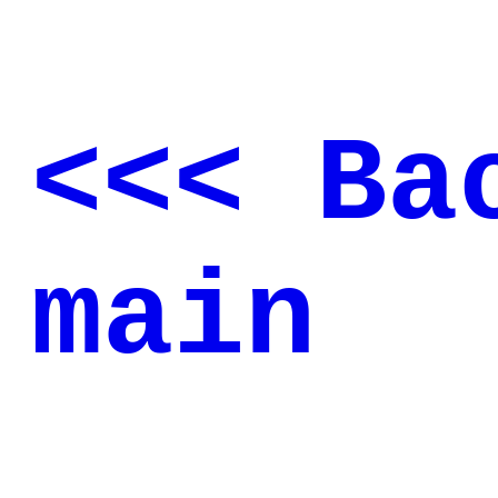
<<< Ba
main