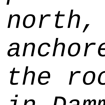
north,
anchor
the ro