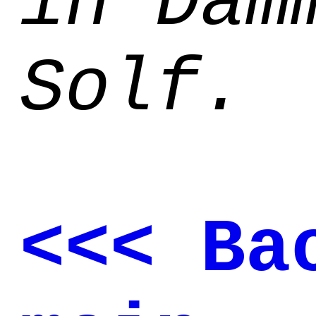
in Dam
Solf.
<<< Ba